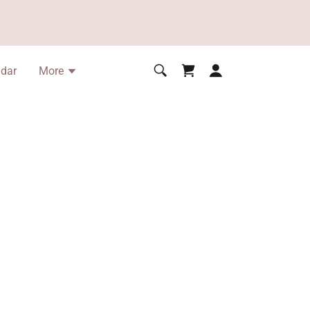
ndar
More