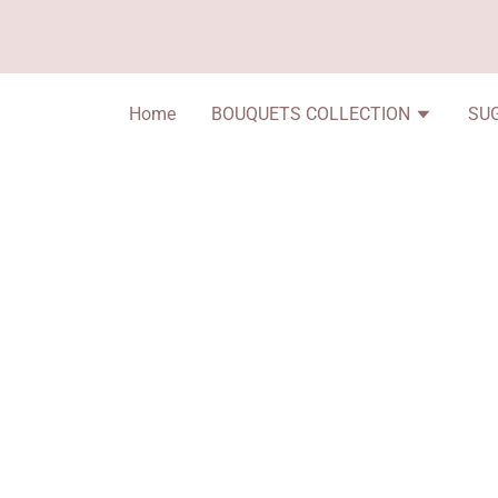
Home
BOUQUETS COLLECTION
SU