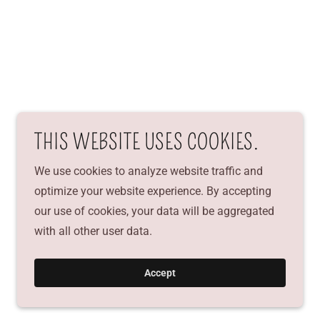
THIS WEBSITE USES COOKIES.
We use cookies to analyze website traffic and
optimize your website experience. By accepting
our use of cookies, your data will be aggregated
with all other user data.
Accept