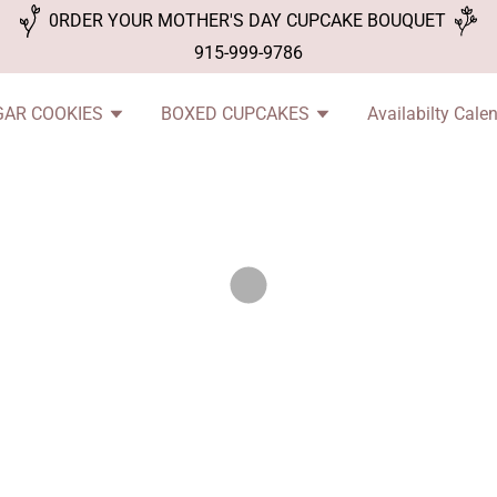
0RDER YOUR MOTHER'S DAY CUPCAKE BOUQUET
915-999-9786
GAR COOKIES
BOXED CUPCAKES
Availabilty Cale