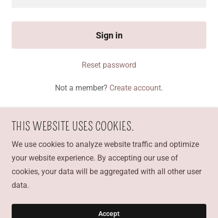
Sign in
Reset password
Not a member?
Create account.
THIS WEBSITE USES COOKIES.
CAKE AMOR BAKERY
We use cookies to analyze website traffic and optimize
your website experience. By accepting our use of
19159999786
cookies, your data will be aggregated with all other user
data.
Copyright © 2021 CAKE AMOR bakery - All Rights
Reserved.
Accept