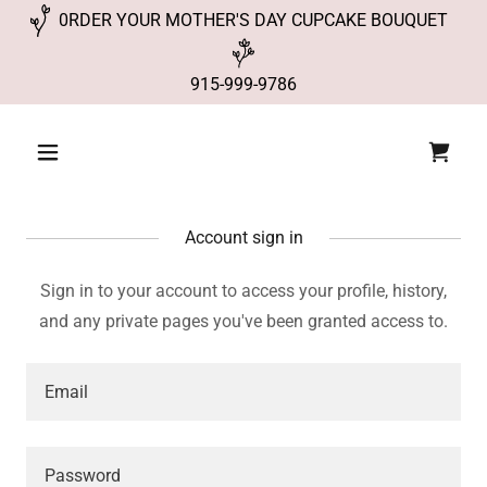
0RDER YOUR MOTHER'S DAY CUPCAKE BOUQUET
915-999-9786
Account sign in
Sign in to your account to access your profile, history,
and any private pages you've been granted access to.